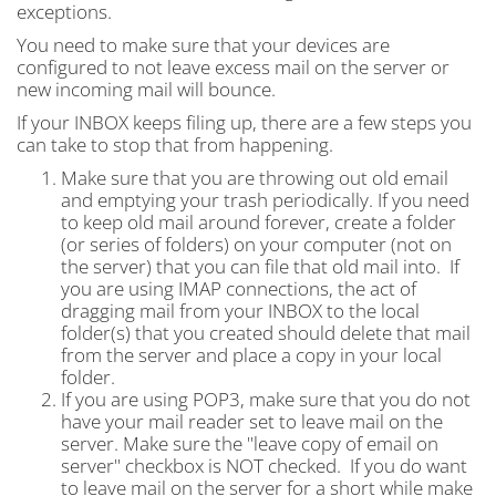
exceptions.
You need to make sure that your devices are
configured to not leave excess mail on the server or
new incoming mail will bounce.
If your INBOX keeps filing up, there are a few steps you
can take to stop that from happening.
Make sure that you are throwing out old email
and emptying your trash periodically. If you need
to keep old mail around forever, create a folder
(or series of folders) on your computer (not on
the server) that you can file that old mail into. If
you are using IMAP connections, the act of
dragging mail from your INBOX to the local
folder(s) that you created should delete that mail
from the server and place a copy in your local
folder.
If you are using POP3, make sure that you do not
have your mail reader set to leave mail on the
server. Make sure the "leave copy of email on
server" checkbox is NOT checked. If you do want
to leave mail on the server for a short while make