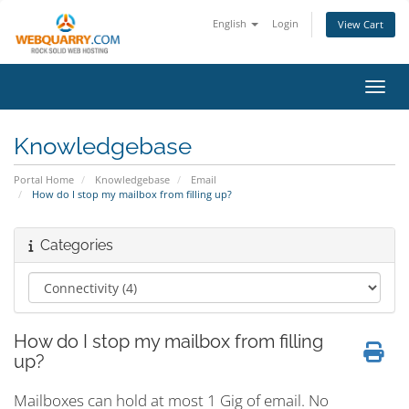
English
Login
View Cart
Toggl
Knowledgebase
Portal Home
Knowledgebase
Email
How do I stop my mailbox from filling up?
Categories
How do I stop my mailbox from filling
up?
Mailboxes can hold at most 1 Gig of email. No