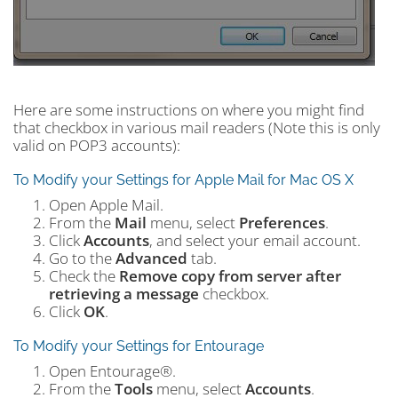
Here are some instructions on where you might find
that checkbox in various mail readers (Note this is only
valid on POP3 accounts):
To Modify your Settings for Apple Mail for Mac OS X
Open Apple Mail.
From the
Mail
menu, select
Preferences
.
Click
Accounts
, and select your email account.
Go to the
Advanced
tab.
Check the
Remove copy from server after
retrieving a message
checkbox.
Click
OK
.
To Modify your Settings for Entourage
Open Entourage®.
From the
Tools
menu, select
Accounts
.