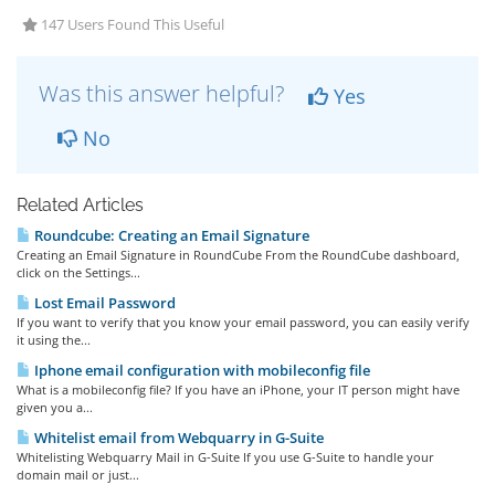
147 Users Found This Useful
Was this answer helpful?
Yes
No
Related Articles
Roundcube: Creating an Email Signature
Creating an Email Signature in RoundCube From the RoundCube dashboard,
click on the Settings...
Lost Email Password
If you want to verify that you know your email password, you can easily verify
it using the...
Iphone email configuration with mobileconfig file
What is a mobileconfig file? If you have an iPhone, your IT person might have
given you a...
Whitelist email from Webquarry in G-Suite
Whitelisting Webquarry Mail in G-Suite If you use G-Suite to handle your
domain mail or just...