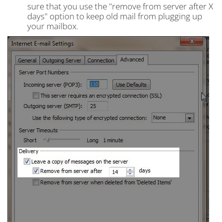
sure that you use the "remove from server after X
days" option to keep old mail from plugging up
your mailbox.