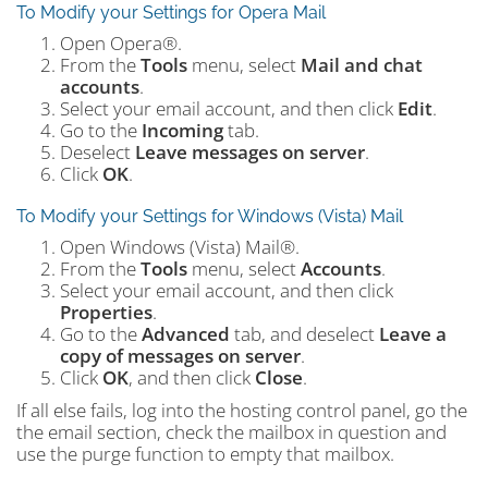
To Modify your Settings for Opera Mail
Open Opera®.
From the
Tools
menu, select
Mail and chat
accounts
.
Select your email account, and then click
Edit
.
Go to the
Incoming
tab.
Deselect
Leave messages on server
.
Click
OK
.
To Modify your Settings for Windows (Vista) Mail
Open Windows (Vista) Mail®.
From the
Tools
menu, select
Accounts
.
Select your email account, and then click
Properties
.
Go to the
Advanced
tab, and deselect
Leave a
copy of messages on server
.
Click
OK
, and then click
Close
.
If all else fails, log into the hosting control panel, go the
the email section, check the mailbox in question and
use the purge function to empty that mailbox.