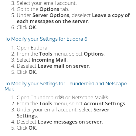
Select your email account.
Go to the
Options
tab.
Under
Server Options
, deselect
Leave a copy of
each messages on the server
.
Click
OK
.
To Modify your Settings for Eudora 6
Open Eudora.
From the
Tools
menu, select
Options
.
Select
Incoming Mail
.
Deselect
Leave mail on server
.
Click
OK
.
To Modify your Settings for Thunderbird and Netscape
Mail
Open Thunderbird® or Netscape Mail®.
From the
Tools
menu, select
Account Settings
.
Under your email account, select
Server
Settings
.
Deselect
Leave messages on server
.
Click
OK
.