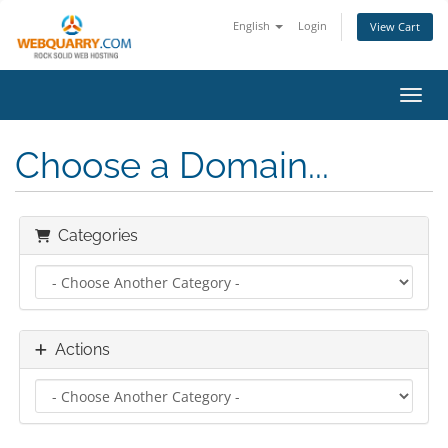
English
Login
View Cart
Toggl
Choose a Domain...
Categories
Actions