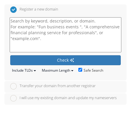
Register a new domain
Check
Safe Search
Include TLDs
Maximum Length
Transfer your domain from another registrar
I will use my existing domain and update my nameservers