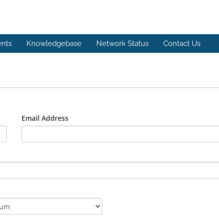
nts
Knowledgebase
Network Status
Contact Us
Email Address