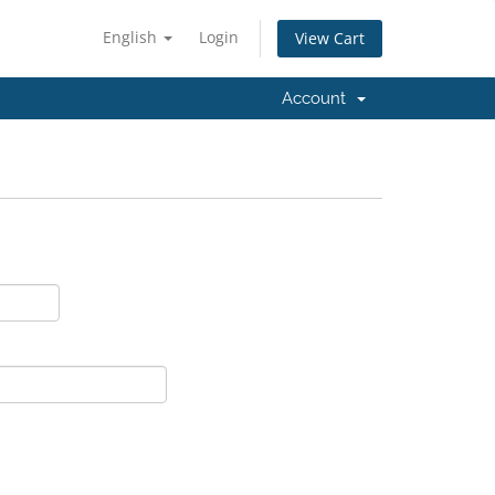
English
Login
View Cart
Account