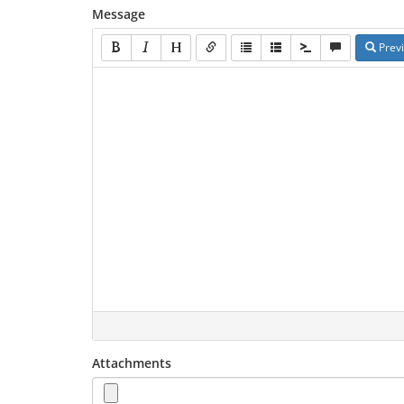
Message
Prev
Attachments