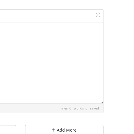
lines: 0 words: 0
saved
Add More