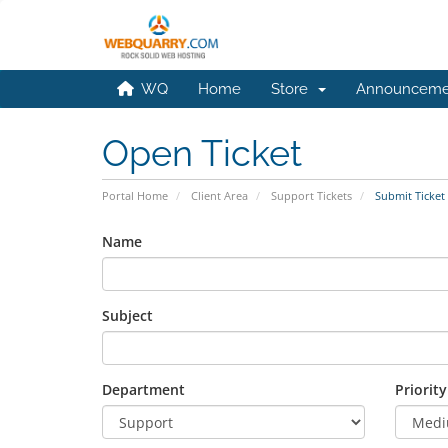
WQ
Home
Store
Announceme
Open Ticket
Portal Home
Client Area
Support Tickets
Submit Ticket
Name
Subject
Department
Priority