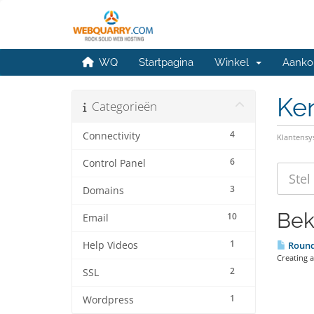
WQ
Startpagina
Winkel
Aanko
Ke
Categorieën
4
Connectivity
Klantens
6
Control Panel
3
Domains
Bek
10
Email
1
Help Videos
Roundc
Creating 
2
SSL
1
Wordpress