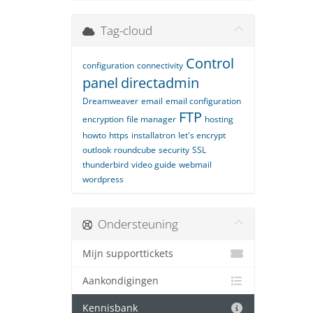
Tag-cloud
Control
configuration
connectivity
panel
directadmin
Dreamweaver
email
email configuration
FTP
encryption
file manager
hosting
howto
https
installatron
let's encrypt
outlook
roundcube
security
SSL
thunderbird
video guide
webmail
wordpress
Ondersteuning
Mijn supporttickets
Aankondigingen
Kennisbank