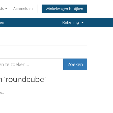
nds
Aanmelden
Winkelwagen bekijken
men
Rekening
en 'roundcube'
...