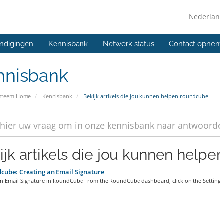
Nederla
ndigingen
Kennisbank
Netwerk status
Contact opne
nnisbank
ysteem Home
Kennisbank
Bekijk artikels die jou kunnen helpen roundcube
ijk artikels die jou kunnen help
ube: Creating an Email Signature
an Email Signature in RoundCube From the RoundCube dashboard, click on the Settings