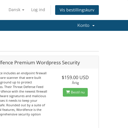
Dansk
Log ind
Vis bestillingskurv
Konto
fence Premium Wordpress Security
e includes an endpoint firewall
$159.00 USD
are scanner that were built
 ground up to protect
Årlig
s. Their Threat Defense Feed
dfence with the newest firewall
Bestil nu
alware signatures and malicious
ses it needs to keep your
afe. Rounded out by a suite of
l features, Wordfence is the
prehensive security option
.