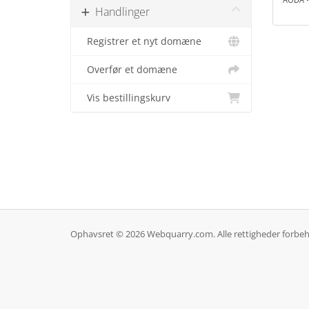
Handlinger
Registrer et nyt domæne
Overfør et domæne
Vis bestillingskurv
Ophavsret © 2026 Webquarry.com. Alle rettigheder forbeh