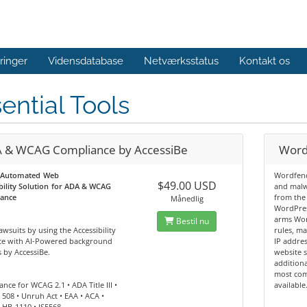
ringer
Vidensdatabase
Netværksstatus
Kontakt os
ential Tools
 & WCAG Compliance by AccessiBe
Word
 Automated Web
Wordfenc
$49.00 USD
bility Solution for ADA & WCAG
and malw
ance
from the
Månedlig
WordPres
arms Wor
Bestil nu
awsuits by using the Accessibility
rules, m
ace with AI-Powered background
IP addres
 by AccessiBe.
website s
additiona
most com
nce for WCAG 2.1 • ADA Title III •
available
 508 • Unruh Act • EAA • ACA •
 HB-1110 • IS5568