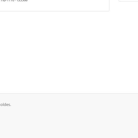
oldes.