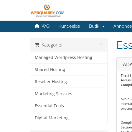
WQ
Kundeside
Butik
Annonce
Ess
Kategorier
Managed Wordpress Hosting
ADA
Shared Hosting
The #1
Accessi
Reseller Hosting
Compli
Marketing Services
Avoid l
Interf
Essential Tools
process
Digital Marketing
Complia
Section
AODA •