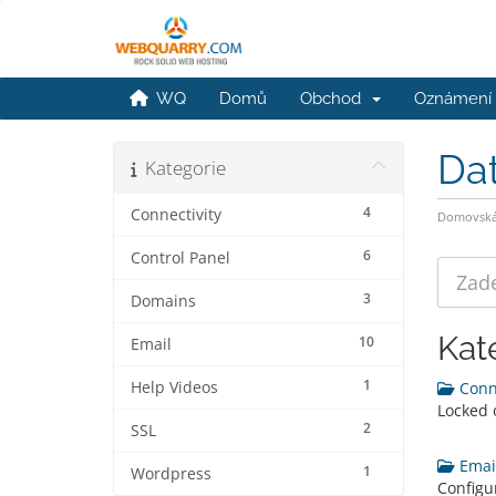
WQ
Domů
Obchod
Oznámení
Da
Kategorie
4
Connectivity
Domovská 
6
Control Panel
3
Domains
Kat
10
Email
1
Help Videos
Conne
Locked 
2
SSL
Email
1
Wordpress
Configu