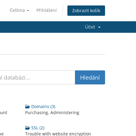
Čeština
Přihlášení
Zobrazit košík
Účet
Domains (3)
ount
Purchasing, Administering
SSL (2)
be
Trouble with website encryption