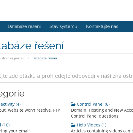
Databáze řešení
Stav systému
Kontaktujte nás
tabáze řešení
stránka portálu
Databáze řešení
egorie
ctivity (4)
Control Panel (6)
out, website won't resolve, FTP
Domain, Hosting and New Acc
Control Panel questions
 (10)
Help Videos (1)
ring your email
Articles containing videos can 