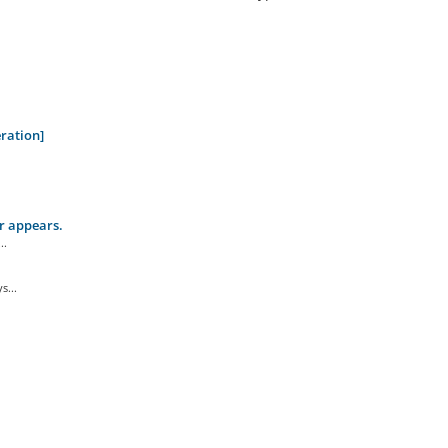
ration]
r appears.
..
s...