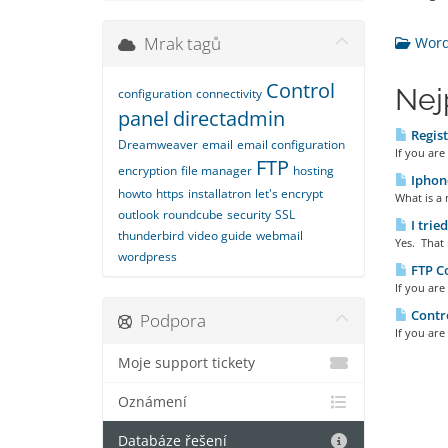
Mrak tagů
Wordp
Control
Nej
configuration
connectivity
panel
directadmin
Regist
Dreamweaver
email
email configuration
If you ar
FTP
encryption
file manager
hosting
Iphone
howto
https
installatron
let's encrypt
What is a 
outlook
roundcube
security
SSL
I trie
thunderbird
video guide
webmail
Yes. That 
wordpress
FTP Co
If you are
Contro
Podpora
If you are
Moje support tickety
Oznámení
Databáze řešení