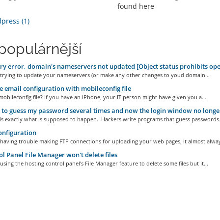
found here
ress (1)
populárnější
ry error, domain's nameservers not updated [Object status prohibits ope
e trying to update your nameservers (or make any other changes to youd domain...
 email configuration with mobileconfig file
mobileconfig file? If you have an iPhone, your IT person might have given you a...
d to guess my password several times and now the login window no longe
is exactly what is supposed to happen. Hackers write programs that guess passwords.
nfiguration
 having trouble making FTP connections for uploading your web pages, it almost alway
l Panel File Manager won't delete files
 using the hosting control panel's File Manager feature to delete some files but it...