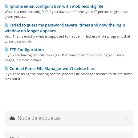
Iphone email configuration with mobileconfig file
What is a mobileconfig file? If you have an iPhone, your IT person might have
given you a...
I tried to guess my password several times and now the login
window no longer appears.
Yes. That is exactly what is supposed to happen. Hackers write programs that
guess passwords...
FTP Configuration
If you are having trouble making FTP connections for uploading your web
pages, it almost always...
Control Panel File Manager won't delete files
If you are using the hosting control panel's File Manager feature to delete some
files but it...
Nube de etiquetas