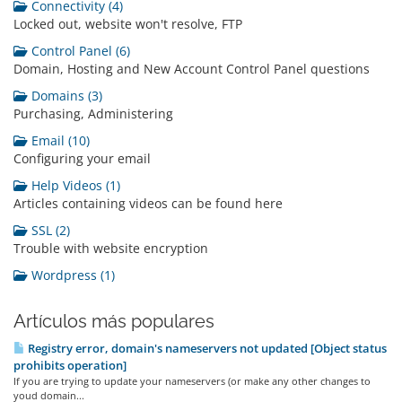
Connectivity (4)
Locked out, website won't resolve, FTP
Control Panel (6)
Domain, Hosting and New Account Control Panel questions
Domains (3)
Purchasing, Administering
Email (10)
Configuring your email
Help Videos (1)
Articles containing videos can be found here
SSL (2)
Trouble with website encryption
Wordpress (1)
Artículos más populares
Registry error, domain's nameservers not updated [Object status
prohibits operation]
If you are trying to update your nameservers (or make any other changes to
youd domain...