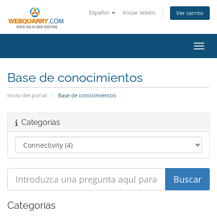
Español
Iniciar sesión
Ver carrito
Activ
Base de conocimientos
Inicio del portal
Base de conocimientos
Categorías
Categorías