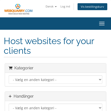
Dansk
Log ind
Vis bestillingskurv
Skift
Host websites for your
clients
Kategorier
Handlinger