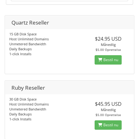
Quartz Reseller
15 GB Disk Space
$24.95 USD
Host Unlimited Domains
Unmetered Bandwidth
Månedlig
Daily Backups
$5.00 Oprettelse
1-click Installs
Bestil nu
Ruby Reseller
30 GB Disk Space
$45.95 USD
Host Unlimited Domains
Unmetered Bandwidth
Månedlig
Daily Backups
$5.00 Oprettelse
1-click Installs
Bestil nu